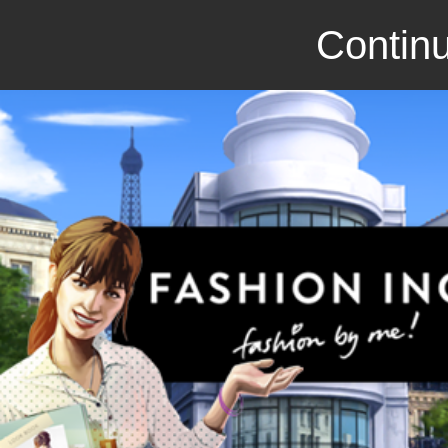
Continu