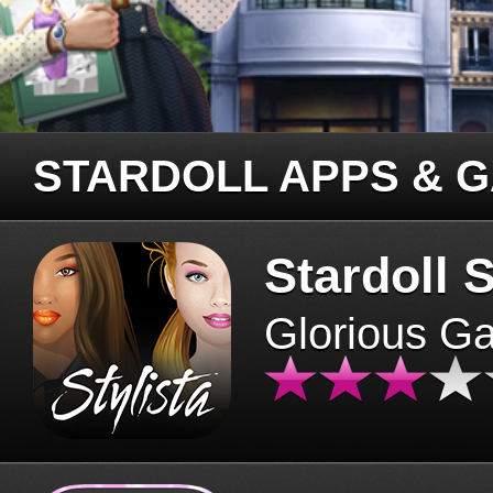
STARDOLL APPS & 
Stardoll S
Glorious G