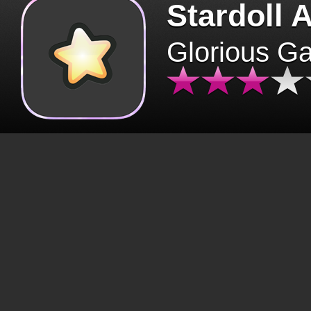
Stardoll 
Glorious G