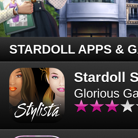
STARDOLL APPS & 
Stardoll S
Glorious G