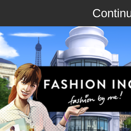
Continu