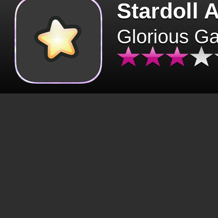
Stardoll 
Glorious G