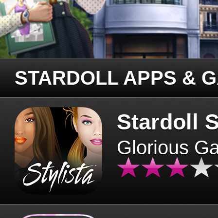
STARDOLL APPS & 
Stardoll S
Glorious G