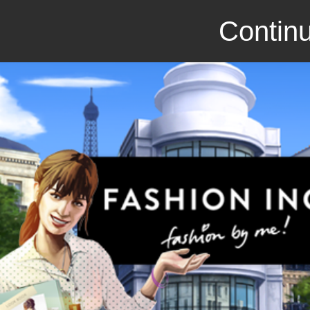
Continu