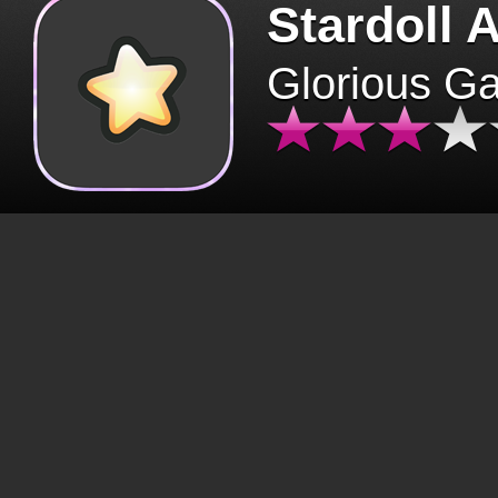
Stardoll 
Glorious G