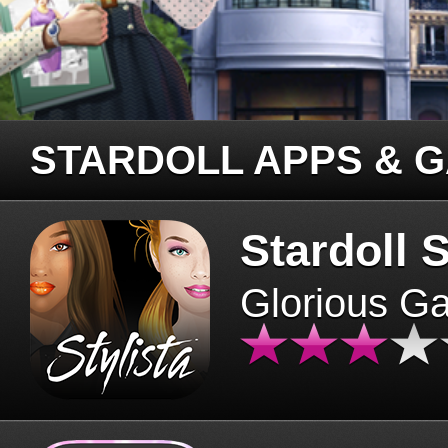
STARDOLL APPS & 
Stardoll S
Glorious G