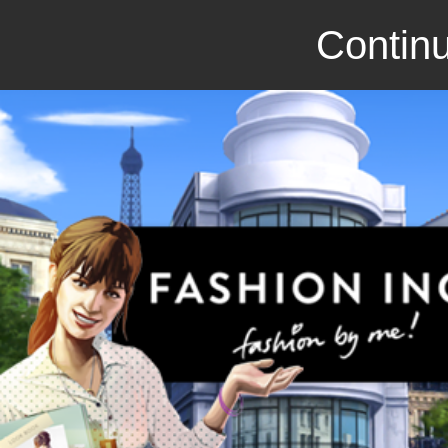
Continu