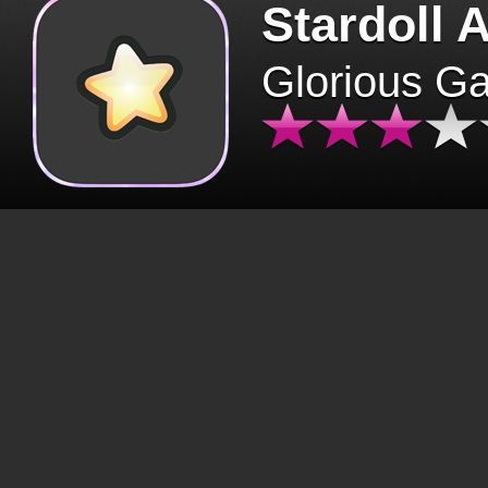
Stardoll 
Glorious G