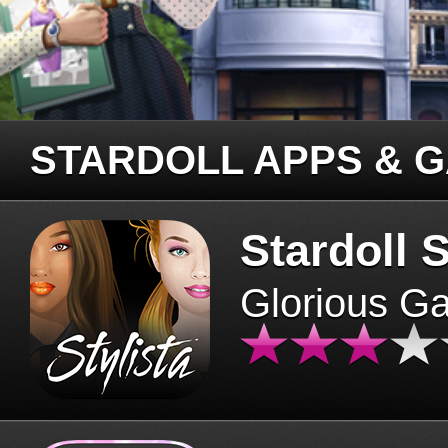
STARDOLL APPS & 
Stardoll S
Glorious G