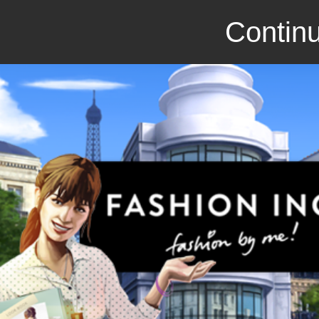
Continu