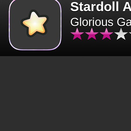
Stardoll 
Glorious G