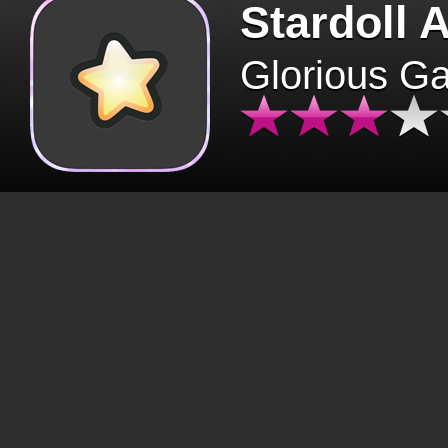
Stardoll 
Glorious G