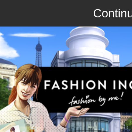
Continu