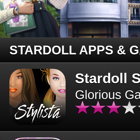
STARDOLL APPS & 
Stardoll S
Glorious G