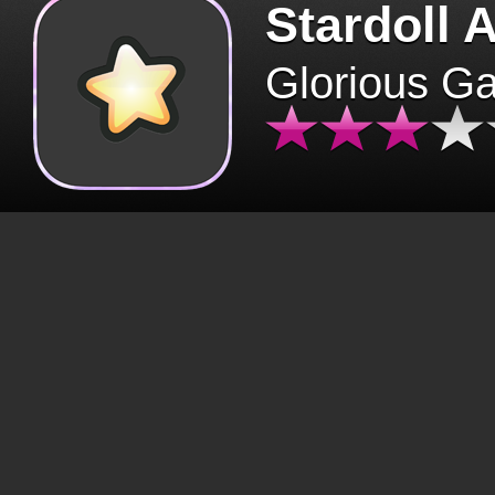
Stardoll 
Glorious G