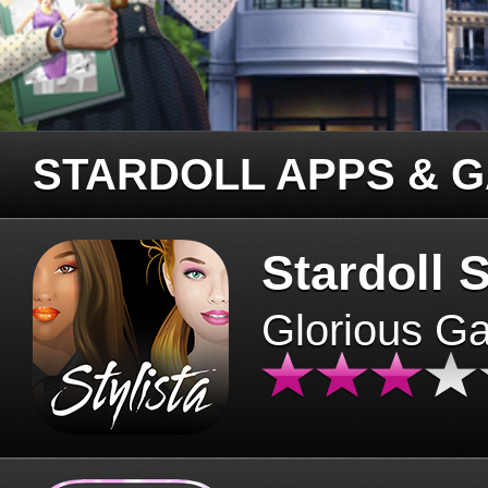
STARDOLL APPS & 
Stardoll S
Glorious G