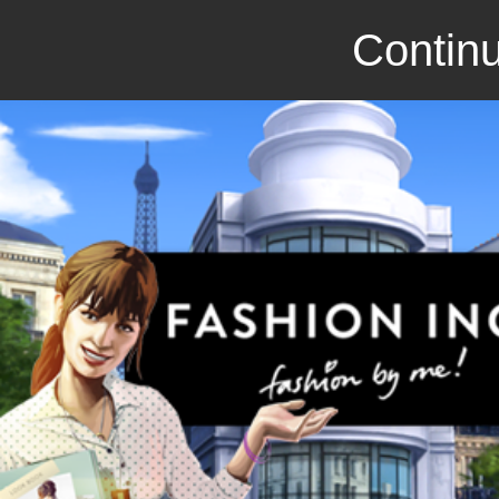
Continu