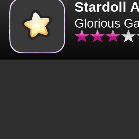
Stardoll 
Glorious G