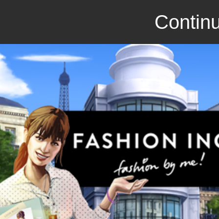
Continu