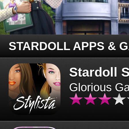
STARDOLL APPS & 
Stardoll S
Glorious G