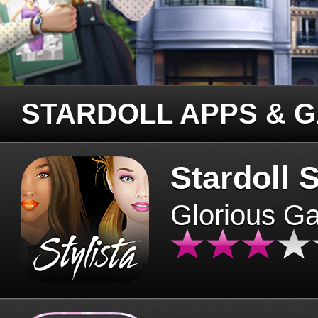
STARDOLL APPS & 
Stardoll S
Glorious G