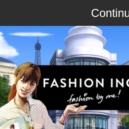
Continu