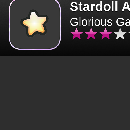
Stardoll 
Glorious G