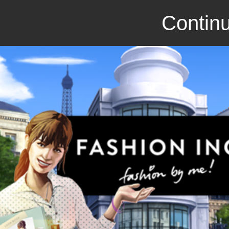
Continu