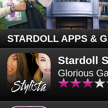
STARDOLL APPS & 
Stardoll S
Glorious G