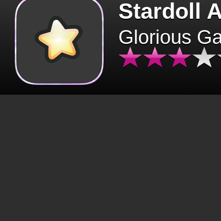
Stardoll 
Glorious G