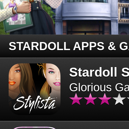
STARDOLL APPS & 
Stardoll S
Glorious G