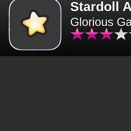
Stardoll 
Glorious G