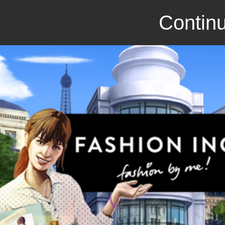
Continu