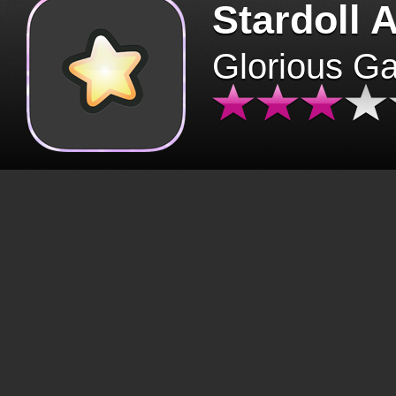
Stardoll 
Glorious G