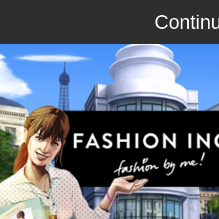
Continu