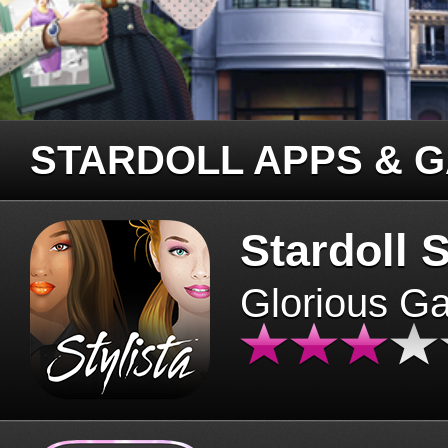
STARDOLL APPS & 
Stardoll S
Glorious G