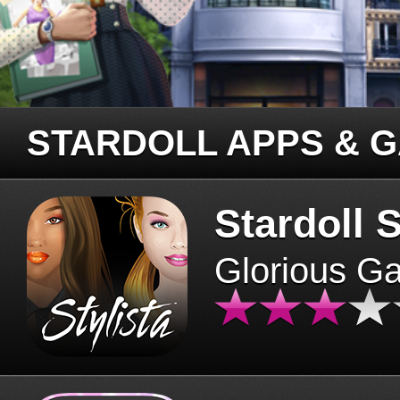
STARDOLL APPS & 
Stardoll S
Glorious G