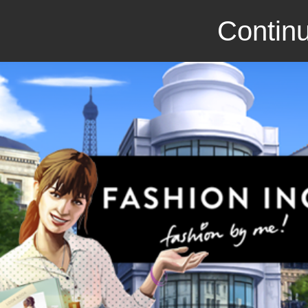
Continu