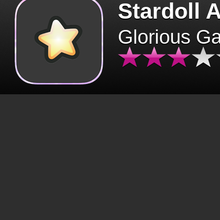
Stardoll 
Glorious G