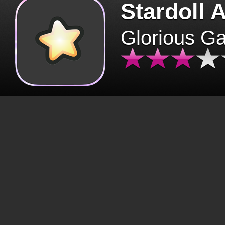
Stardoll 
Glorious G