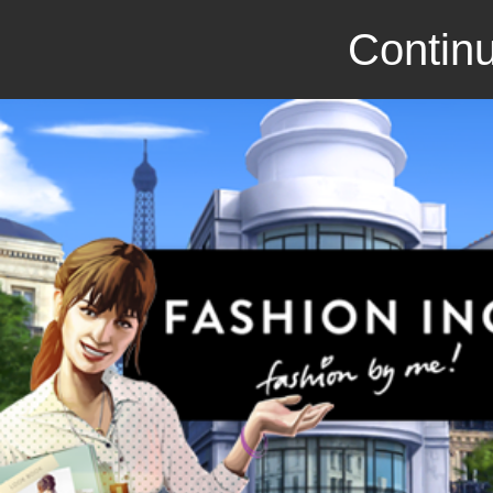
Continu