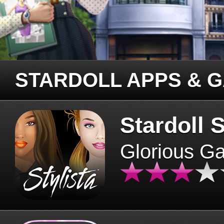
STARDOLL APPS & 
Stardoll S
Glorious G