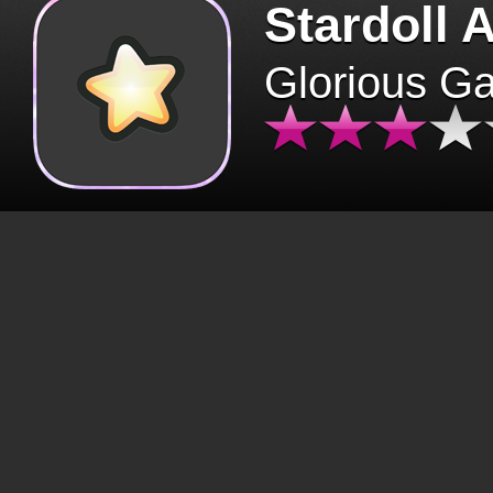
Stardoll 
Glorious G