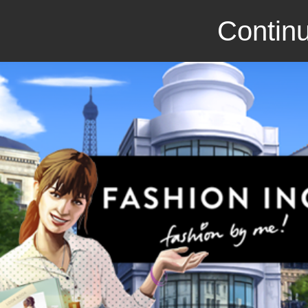
Continu