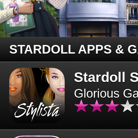
STARDOLL APPS & 
Stardoll S
Glorious G