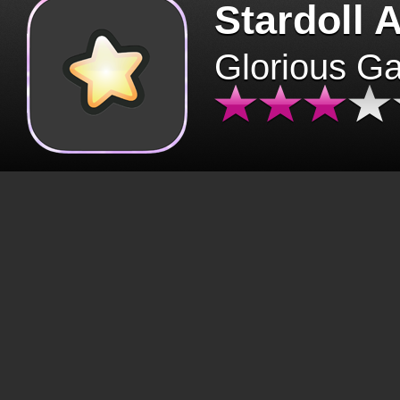
Stardoll 
Glorious G