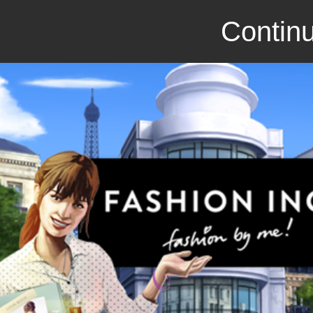
Continu