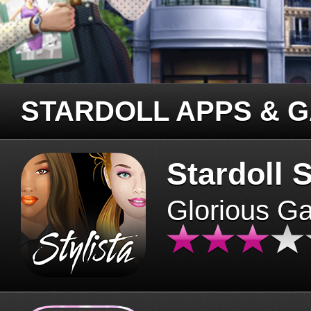
STARDOLL APPS & 
Stardoll S
Glorious G