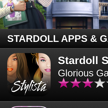
STARDOLL APPS & 
Stardoll S
Glorious G