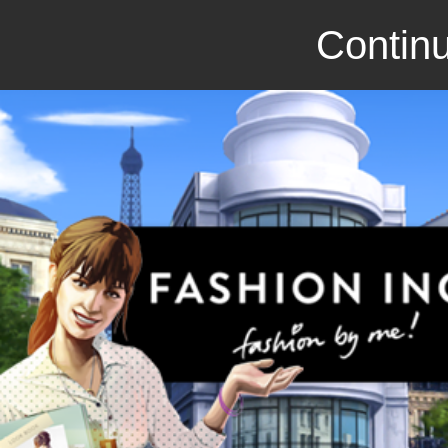
Continu