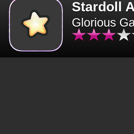
Stardoll 
Glorious G