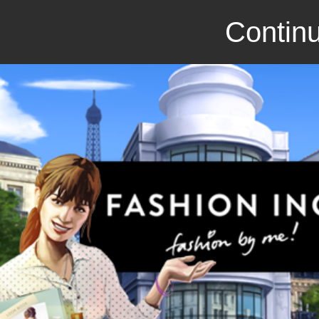
Continu