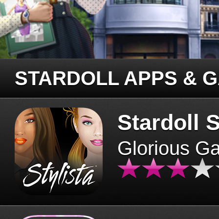
STARDOLL APPS & 
Stardoll S
Glorious G