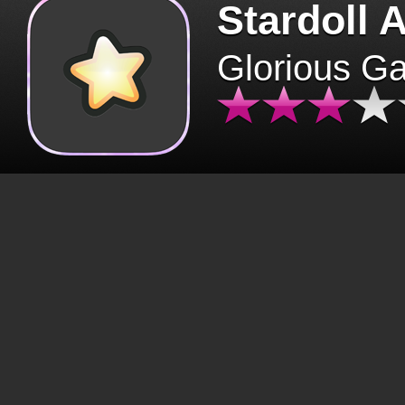
Stardoll 
Glorious G