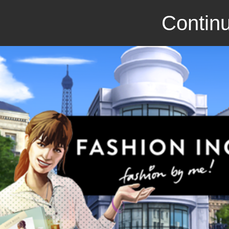
Continu