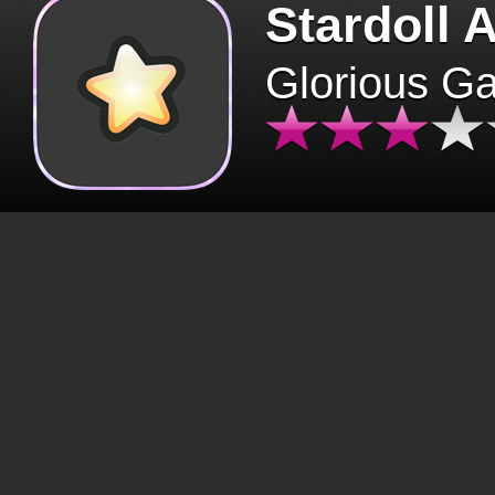
Stardoll 
Glorious G