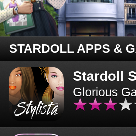
STARDOLL APPS & 
Stardoll S
Glorious G