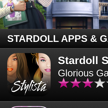
STARDOLL APPS & 
Stardoll S
Glorious G