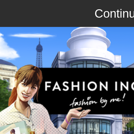
Continu