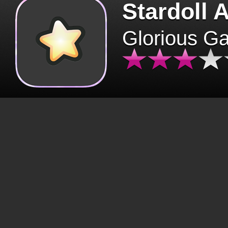
Stardoll 
Glorious G