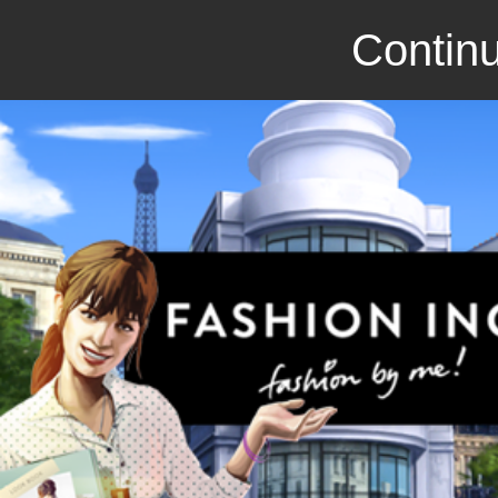
Continu