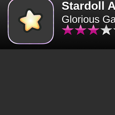
Stardoll 
Glorious G