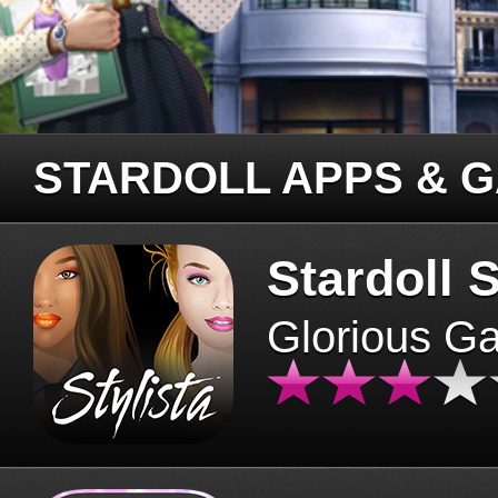
STARDOLL APPS & 
Stardoll S
Glorious G