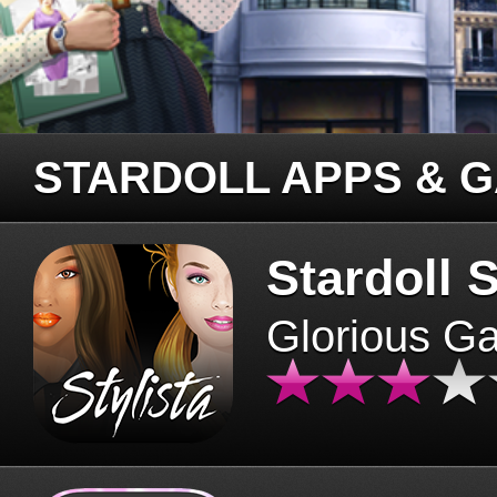
STARDOLL APPS & 
Stardoll S
Glorious G