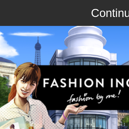
Continu