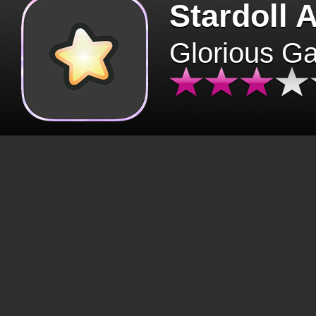
Stardoll 
Glorious G