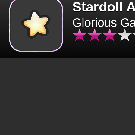
Stardoll 
Glorious G