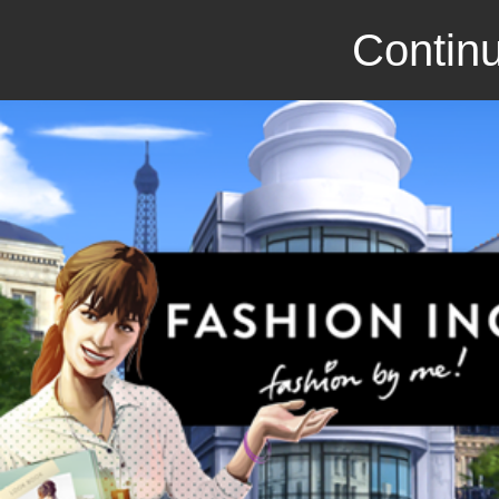
Continu