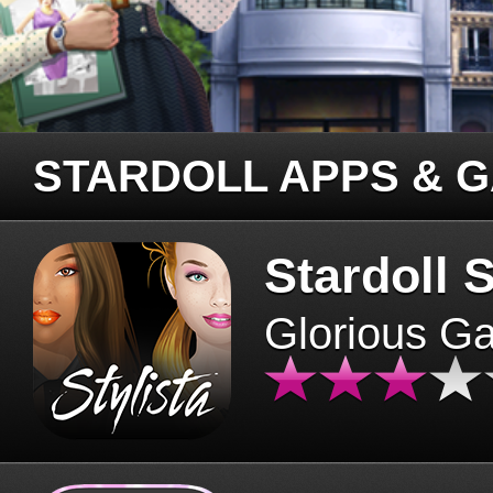
STARDOLL APPS & 
Stardoll S
Glorious G