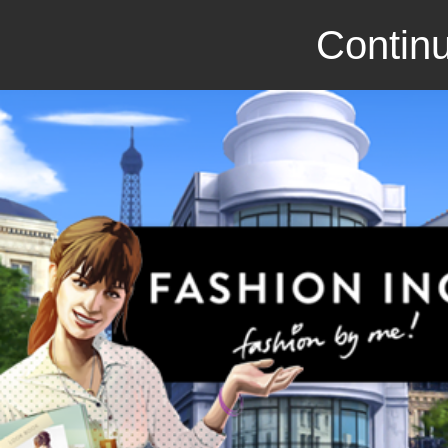
Continu