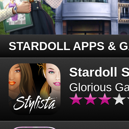
STARDOLL APPS & 
Stardoll S
Glorious G