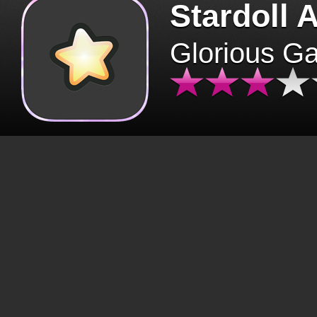
Stardoll 
Glorious G