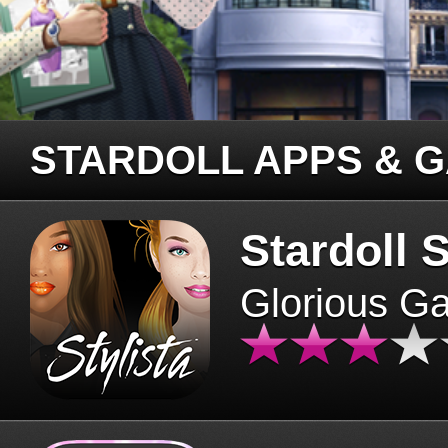
STARDOLL APPS & 
Stardoll S
Glorious G