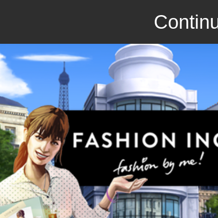
Continu