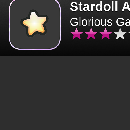
Stardoll 
Glorious G