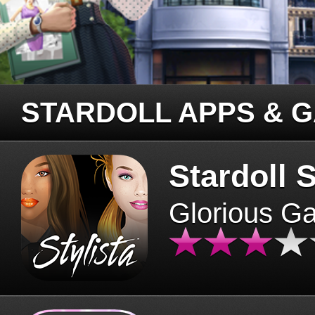
STARDOLL APPS & 
Stardoll S
Glorious G