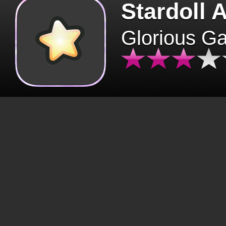
Stardoll 
Glorious G