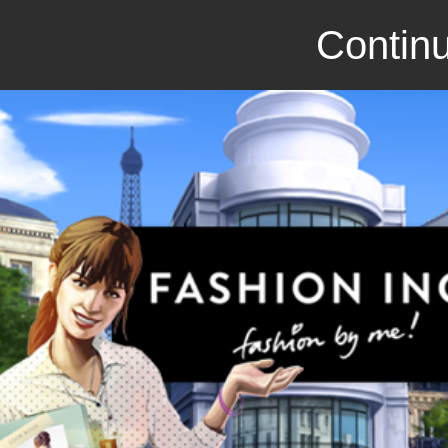
Continu