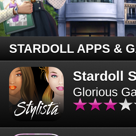
STARDOLL APPS & 
Stardoll S
Glorious G