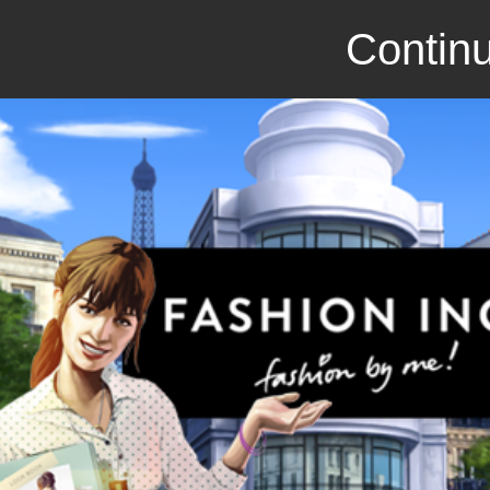
Continu