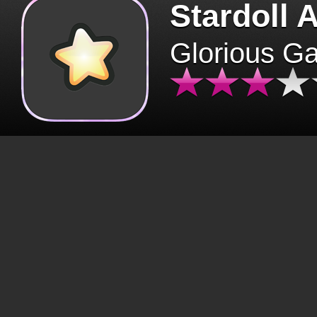
Stardoll 
Glorious G