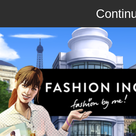
Continu