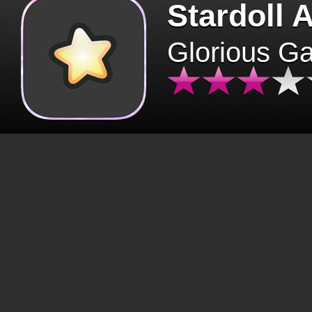
Stardoll 
Glorious G