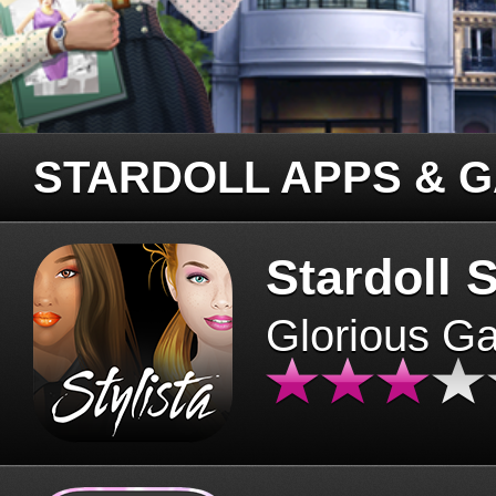
STARDOLL APPS & 
Stardoll S
Glorious G