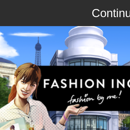
Continu