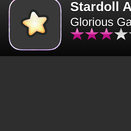
Stardoll 
Glorious G