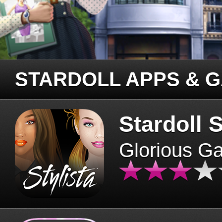
STARDOLL APPS & 
Stardoll S
Glorious G