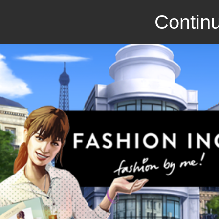
Continu