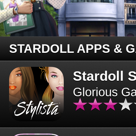
STARDOLL APPS & 
Stardoll S
Glorious G