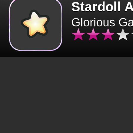
Stardoll 
Glorious G