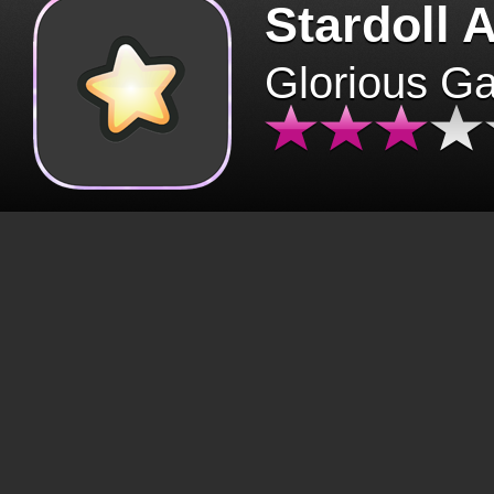
Stardoll 
Glorious G