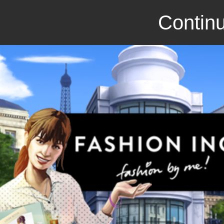
Continu