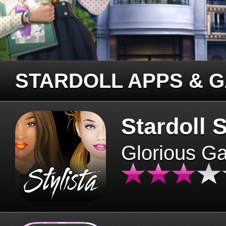
STARDOLL APPS & 
Stardoll S
Glorious G