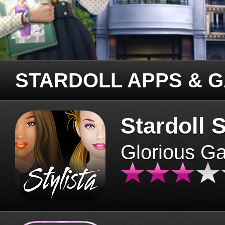
STARDOLL APPS & 
Stardoll S
Glorious G