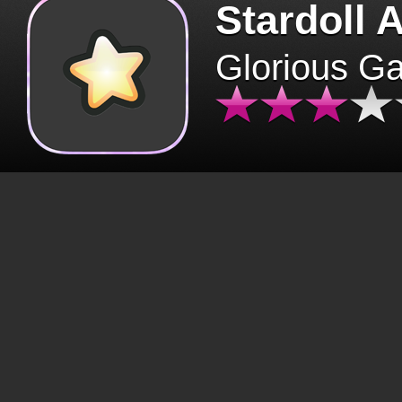
Stardoll 
Glorious G