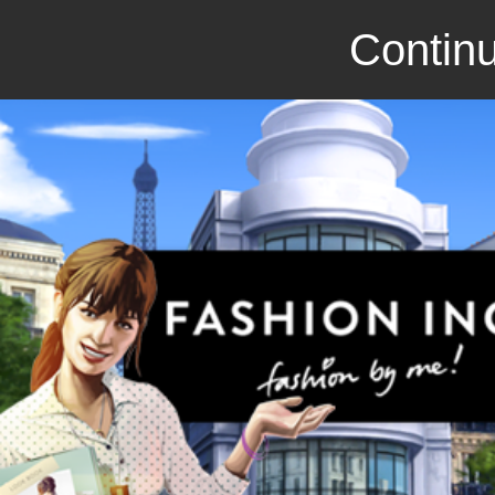
Continu