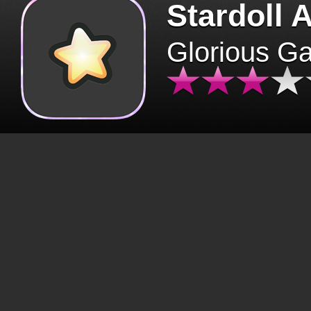
Stardoll 
Glorious G