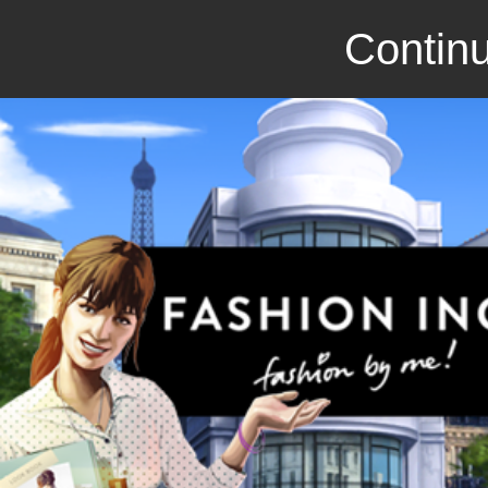
Continu