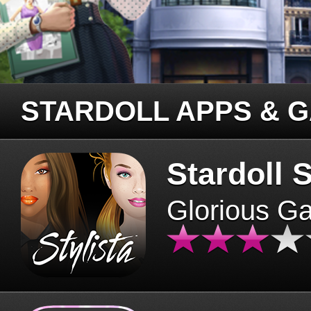
STARDOLL APPS & 
Stardoll S
Glorious G