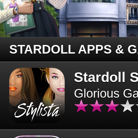
STARDOLL APPS & 
Stardoll S
Glorious G