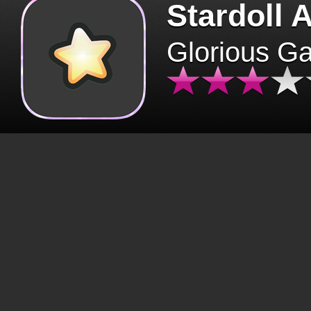
Stardoll 
Glorious G