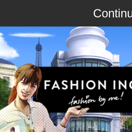
Continu