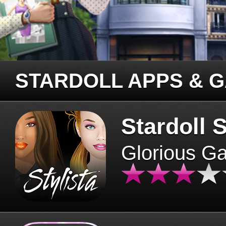
STARDOLL APPS & 
Stardoll S
Glorious G