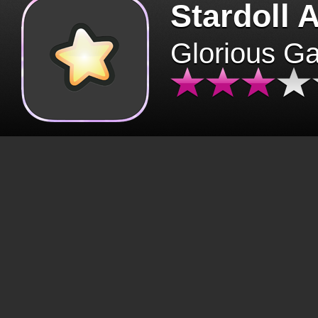
Stardoll 
Glorious G