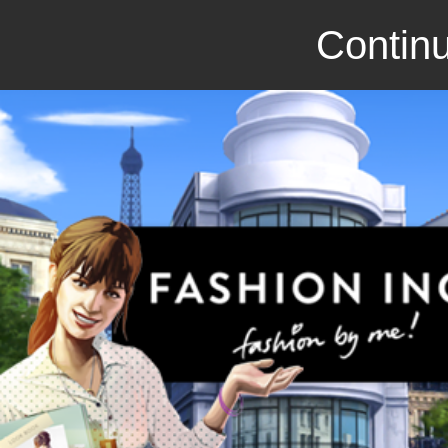
Continu