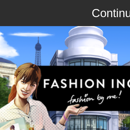
Continu