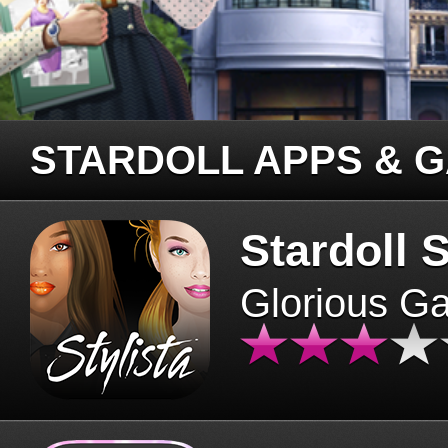
STARDOLL APPS & 
Stardoll S
Glorious G