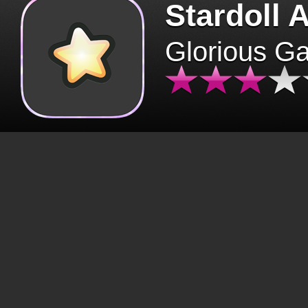
Stardoll 
Glorious G