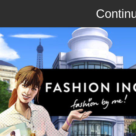
Continu