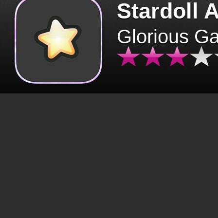
Stardoll 
Glorious G