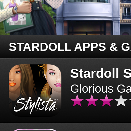
STARDOLL APPS & 
Stardoll S
Glorious G