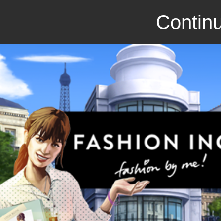
Continu