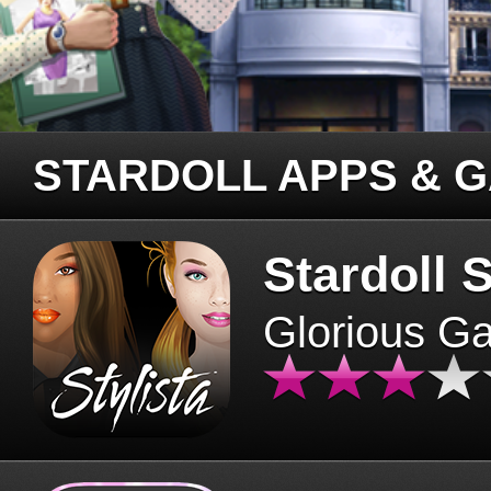
STARDOLL APPS & 
Stardoll S
Glorious G