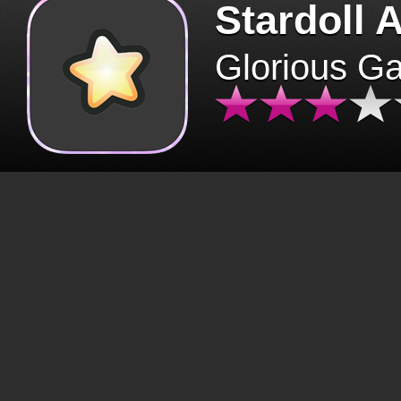
Stardoll 
Glorious G