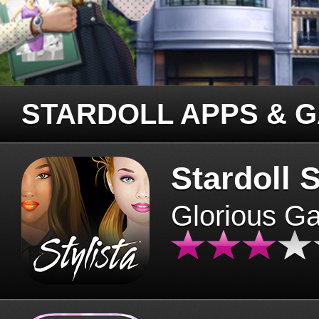
STARDOLL APPS & 
Stardoll S
Glorious G