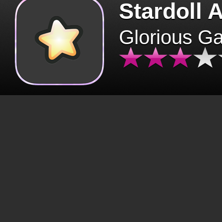
Stardoll 
Glorious G