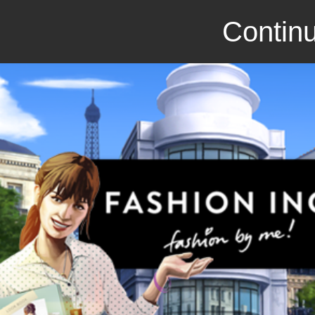
Continu