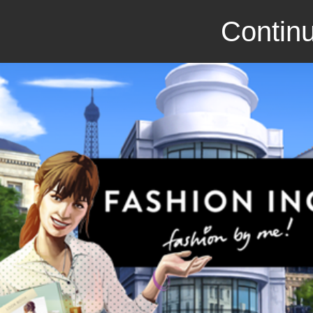
Continu