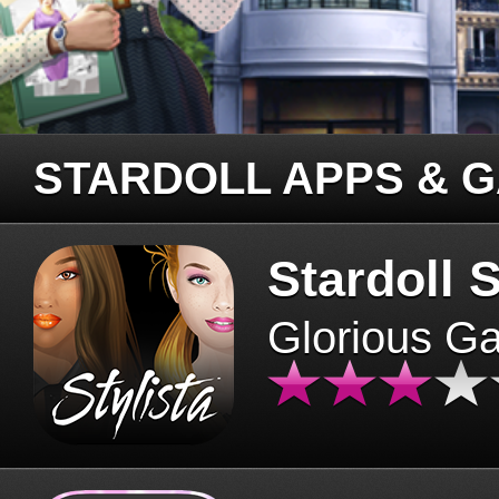
STARDOLL APPS & 
Stardoll S
Glorious G