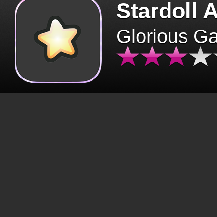
Stardoll 
Glorious G