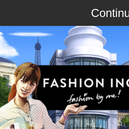
Continu