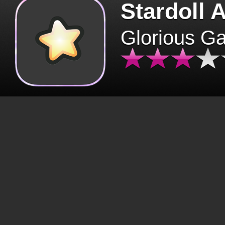
Stardoll 
Glorious G