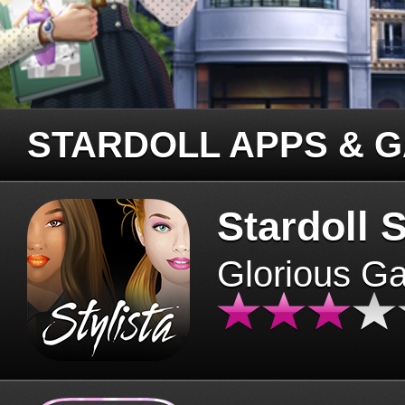
STARDOLL APPS & 
Stardoll S
Glorious G