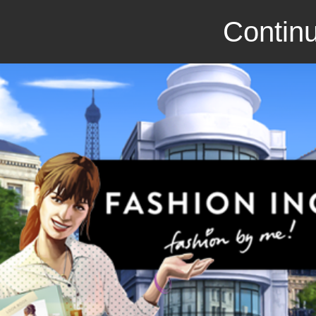
Continu