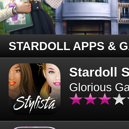
STARDOLL APPS & 
Stardoll S
Glorious G