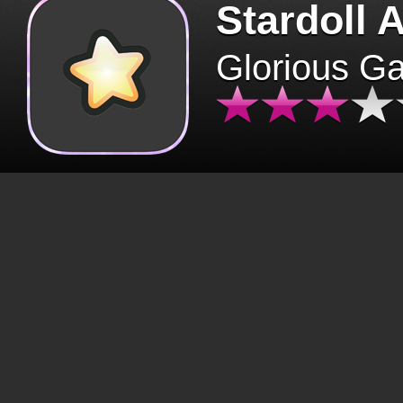
Stardoll 
Glorious G