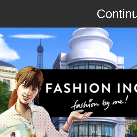
Continu