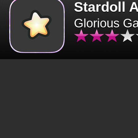
Stardoll 
Glorious G