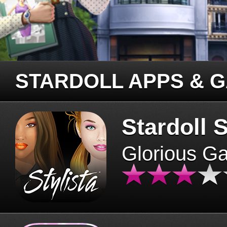
STARDOLL APPS & 
Stardoll S
Glorious G