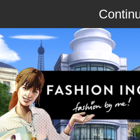
Continu