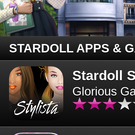
STARDOLL APPS & 
Stardoll S
Glorious G