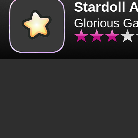
Stardoll 
Glorious G