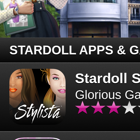
STARDOLL APPS & 
Stardoll S
Glorious G