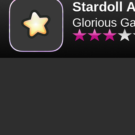
Stardoll 
Glorious G