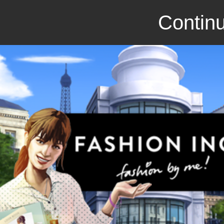
Continu