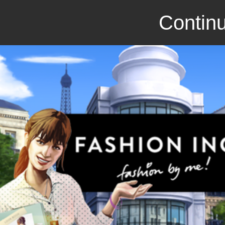
Continu