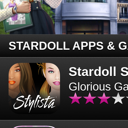
STARDOLL APPS & 
Stardoll S
Glorious G