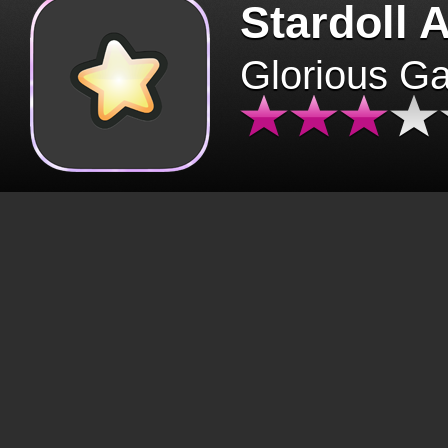
Stardoll 
Glorious G