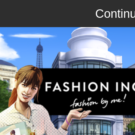
Continu