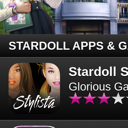
STARDOLL APPS & 
Stardoll S
Glorious G