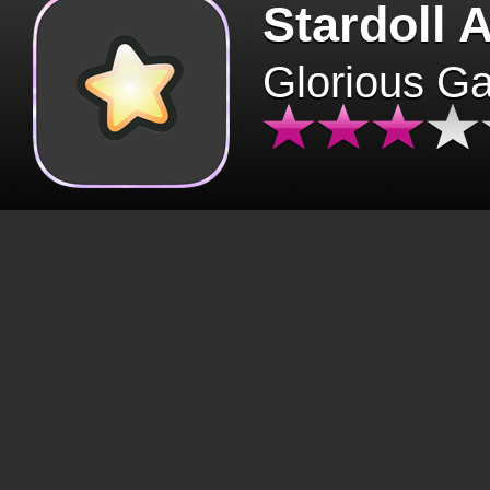
Stardoll 
Glorious G