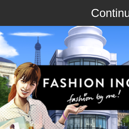
Continu