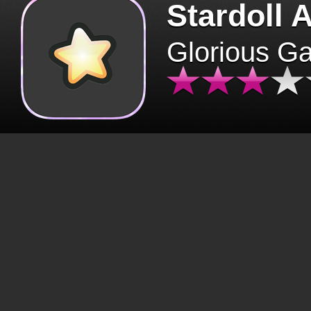
Stardoll 
Glorious G