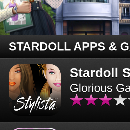
STARDOLL APPS & 
Stardoll S
Glorious G