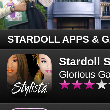
STARDOLL APPS & 
Stardoll S
Glorious G