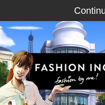
Continu