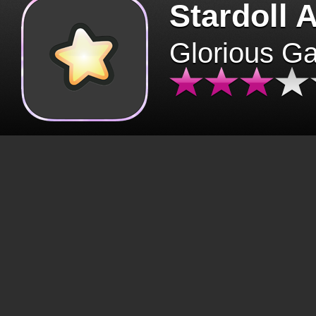
Stardoll 
Glorious G