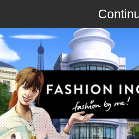
Continu