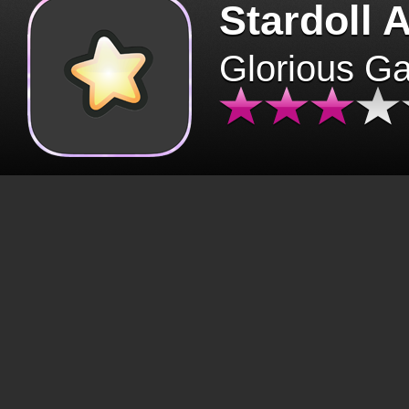
Stardoll 
Glorious G