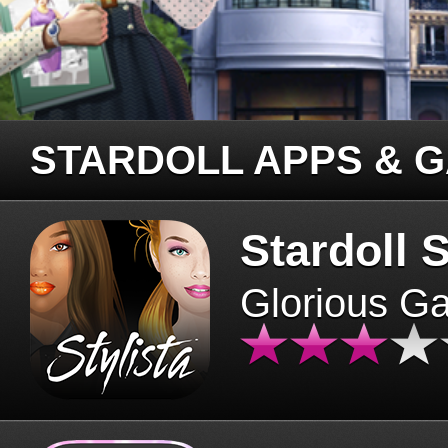
STARDOLL APPS & 
Stardoll S
Glorious G